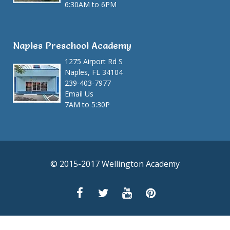
6:30AM to 6PM
Naples Preschool Academy
1275 Airport Rd S
Naples, FL 34104
239-403-7977
Email Us
7AM to 5:30P
© 2015-2017 Wellington Academy
Facebook Gallery