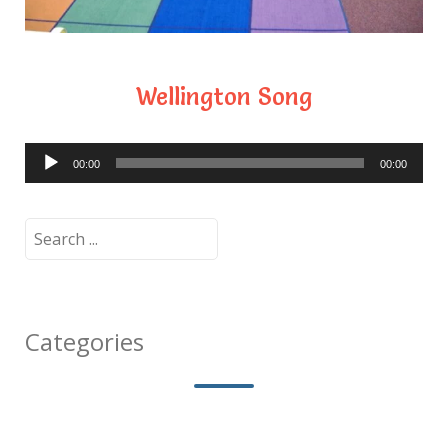
Wellington Song
Audio
00:00
00:00
Player
Search
for:
Categories