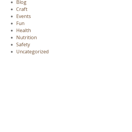
Blog
Craft
Events
Fun
Health
Nutrition
Safety
Uncategorized