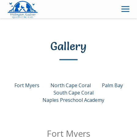
Skip
to
content
Gallery
Fort Myers
North Cape Coral
Palm Bay
South Cape Coral
Naples Preschool Academy
Fort Myers