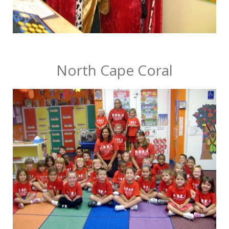
North Cape Coral