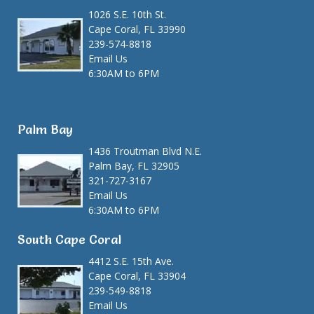
1026 S.E. 10th St.
Cape Coral, FL 33990
239-574-8818
Email Us
6:30AM to 6PM
Palm Bay
1436 Troutman Blvd N.E.
Palm Bay, FL 32905
321-727-3167
Email Us
6:30AM to 6PM
South Cape Coral
4412 S.E. 15th Ave.
Cape Coral, FL 33904
239-549-8818
Email Us