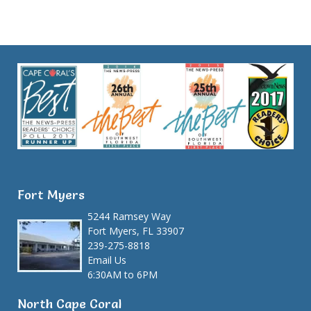
Fort Myers
5244 Ramsey Way
Fort Myers, FL 33907
239-275-8818
Email Us
6:30AM to 6PM
North Cape Coral