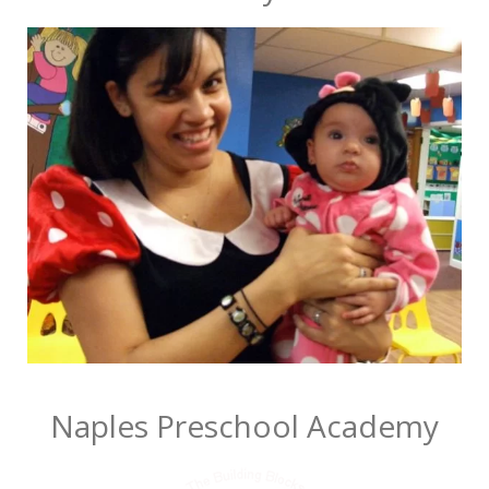
Naples Preschool Academy