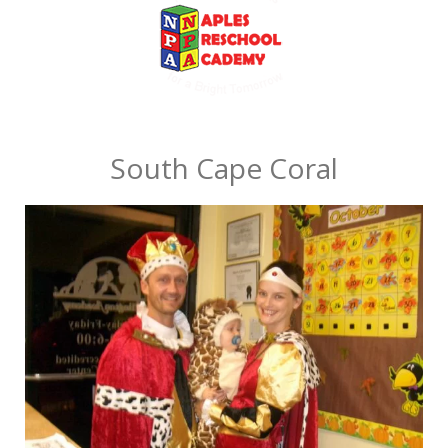
South Cape Coral