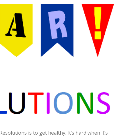
olutions is to get healthy. It’s hard when it’s