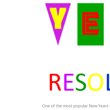
One of the most popular New Years Res