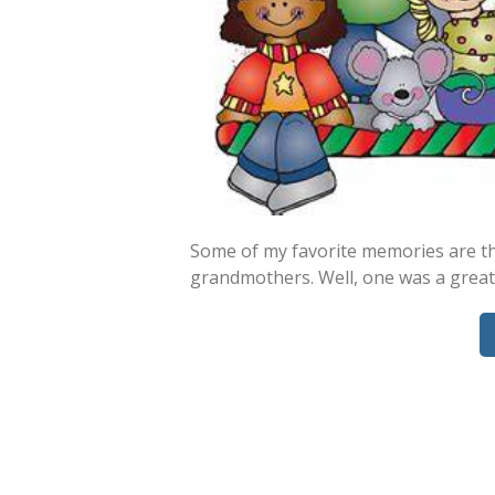
Some of my favorite memories are th
grandmothers. Well, one was a great