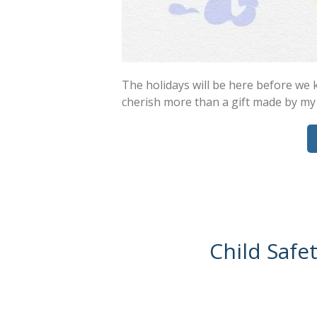
The holidays will be here before we k
cherish more than a gift made by my
Child Safe