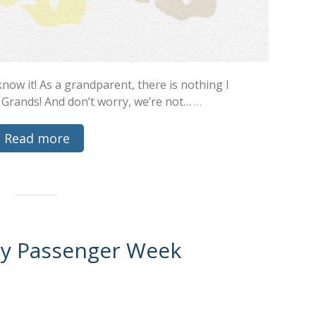
now it! As a grandparent, there is nothing I
 Grands! And don’t worry, we’re not…
…
Read more
ty Passenger Week