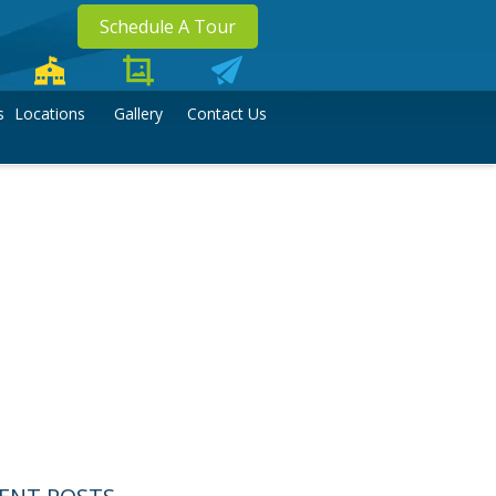
Schedule A Tour
s
Locations
Gallery
Contact Us