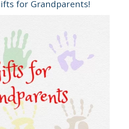
fts for Grandparents!