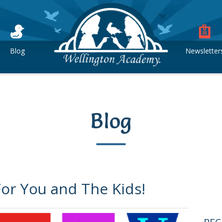
Blog
Newsletter
Blog
For You and The Kids!