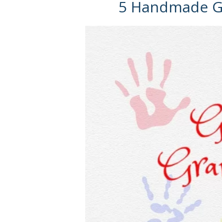
5 Handmade Gi