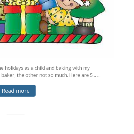
e holidays as a child and baking with my
 baker, the other not so much. Here are 5…
…
Read more