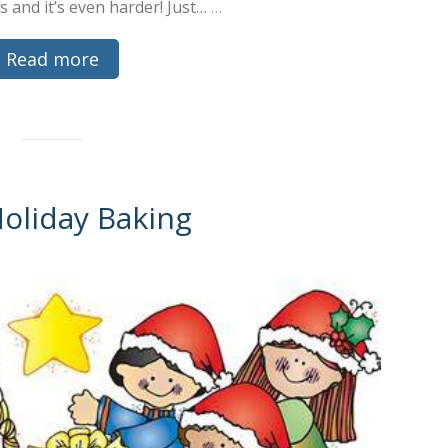
ds and it’s even harder! Just…
…
Read more
Holiday Baking