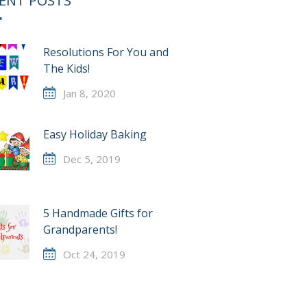
ENT POSTS
Resolutions For You and
The Kids!
Jan 8, 2020
Easy Holiday Baking
Dec 5, 2019
5 Handmade Gifts for
Grandparents!
Oct 24, 2019