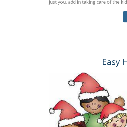
just you, add in taking care of the ki
Easy 