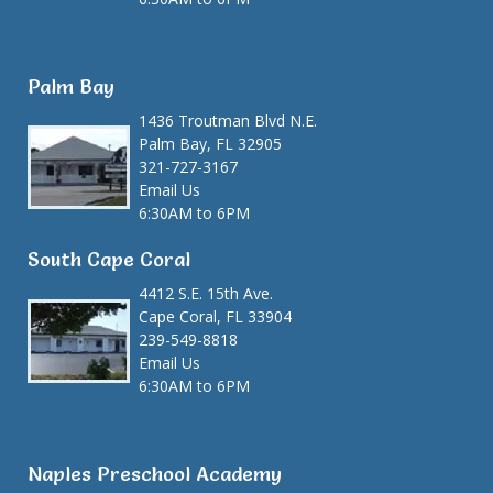
Palm Bay
1436 Troutman Blvd N.E.
Palm Bay, FL 32905
321-727-3167
Email Us
6:30AM to 6PM
South Cape Coral
4412 S.E. 15th Ave.
Cape Coral, FL 33904
239-549-8818
Email Us
6:30AM to 6PM
Naples Preschool Academy