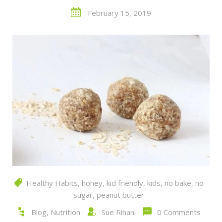
February 15, 2019
Healthy Habits
,
honey
,
kid friendly
,
kids
,
no bake
,
no
sugar
,
peanut butter
Blog
,
Nutrition
Sue Rihani
0 Comments