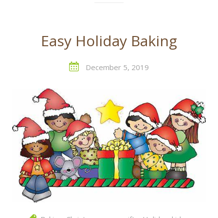
Easy Holiday Baking
December 5, 2019