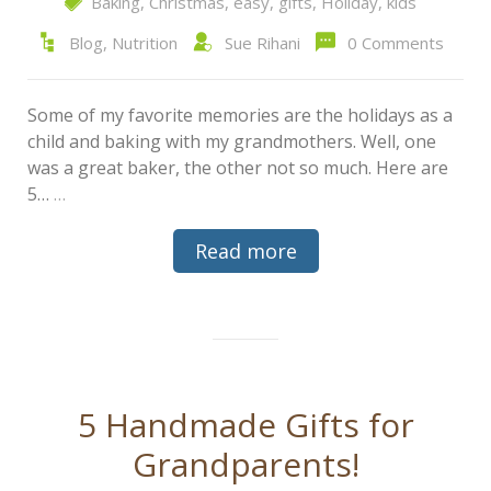
Baking
,
Christmas
,
easy
,
gifts
,
Holiday
,
kids
Blog
,
Nutrition
Sue Rihani
0 Comments
Some of my favorite memories are the holidays as a
child and baking with my grandmothers. Well, one
was a great baker, the other not so much. Here are
5…
…
Read more
5 Handmade Gifts for
Grandparents!