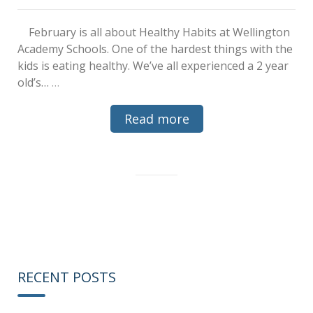
February is all about Healthy Habits at Wellington
Academy Schools. One of the hardest things with the
kids is eating healthy. We’ve all experienced a 2 year
old’s…
…
Read more
RECENT POSTS