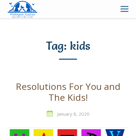
Skip
to
content
Tag:
kids
Resolutions For You and
The Kids!
January 8, 2020