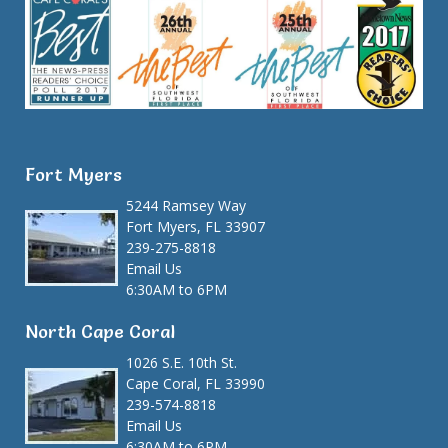
Fort Myers
5244 Ramsey Way
Fort Myers, FL 33907
239-275-8818
Email Us
6:30AM to 6PM
North Cape Coral
1026 S.E. 10th St.
Cape Coral, FL 33990
239-574-8818
Email Us
6:30AM to 6PM