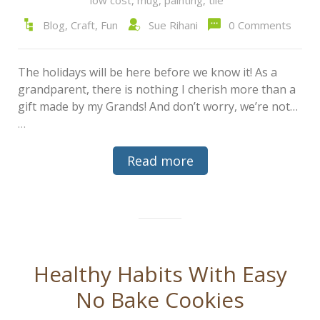
Blog
,
Craft
,
Fun
Sue Rihani
0 Comments
The holidays will be here before we know it! As a
grandparent, there is nothing I cherish more than a
gift made by my Grands! And don’t worry, we’re not…
…
Read more
Healthy Habits With Easy
No Bake Cookies