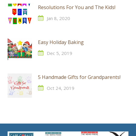
Resolutions For You and The Kids!
Jan 8, 2020
Easy Holiday Baking
Dec 5, 2019
5 Handmade Gifts for Grandparents!
Oct 24, 2019