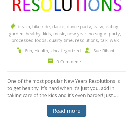
beach
,
bike ride
,
dance
,
dance party
,
easy
,
eating
,
garden
,
healthy
,
kids
,
music
,
new year
,
no sugar
,
party
,
processed foods
,
quality time
,
resolutions
,
talk
,
walk
Fun
,
Health
,
Uncategorized
Sue Rihani
0 Comments
One of the most popular New Years Resolutions is
to get healthy. It’s hard when it’s just you, add in
taking care of the kids and it’s even harder! Just…
…
Read more