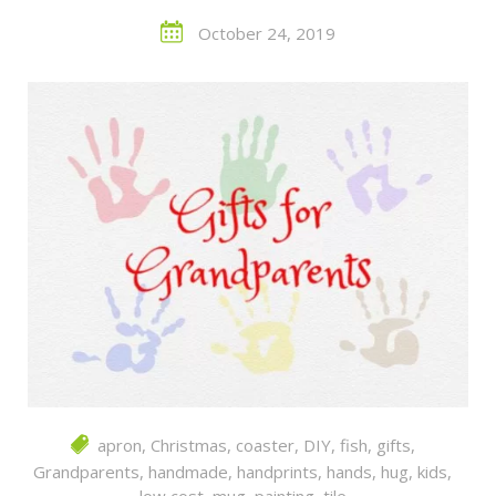
October 24, 2019
apron
,
Christmas
,
coaster
,
DIY
,
fish
,
gifts
,
Grandparents
,
handmade
,
handprints
,
hands
,
hug
,
kids
,
low cost
,
mug
,
painting
,
tile