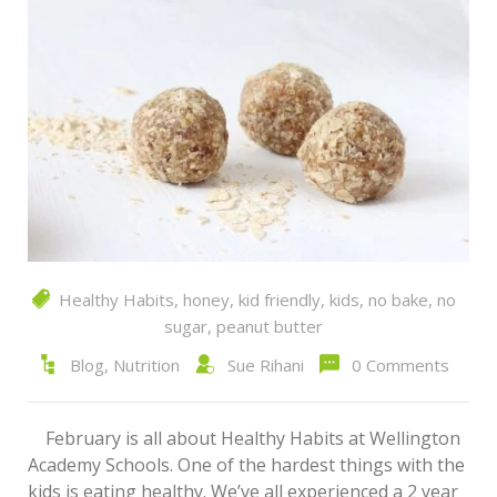
Healthy Habits
,
honey
,
kid friendly
,
kids
,
no bake
,
no
sugar
,
peanut butter
Blog
,
Nutrition
Sue Rihani
0 Comments
February is all about Healthy Habits at Wellington
Academy Schools. One of the hardest things with the
kids is eating healthy. We’ve all experienced a 2 year