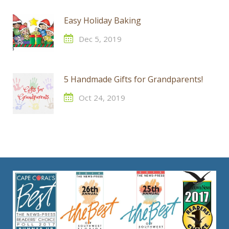
Easy Holiday Baking
Dec 5, 2019
5 Handmade Gifts for Grandparents!
Oct 24, 2019