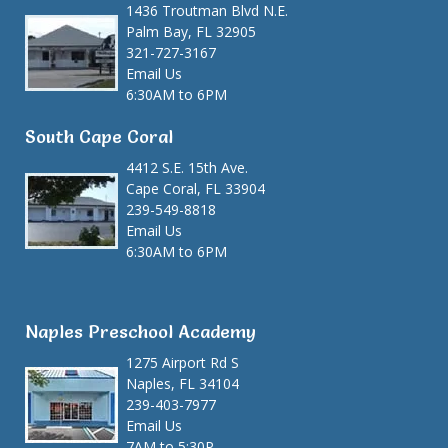
1436 Troutman Blvd N.E.
Palm Bay, FL 32905
321-727-3167
Email Us
6:30AM to 6PM
South Cape Coral
4412 S.E. 15th Ave.
Cape Coral, FL 33904
239-549-8818
Email Us
6:30AM to 6PM
Naples Preschool Academy
1275 Airport Rd S
Naples, FL 34104
239-403-7977
Email Us
7AM to 5:30P