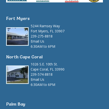
Fort Myers
5244 Ramsey Way
Fort Myers, FL 33907
239-275-8818
Email Us
6:30AM to 6PM
North Cape Coral
1026 S.E. 10th St.
Cape Coral, FL 33990
239-574-8818
Email Us
6:30AM to 6PM
Palm Bay