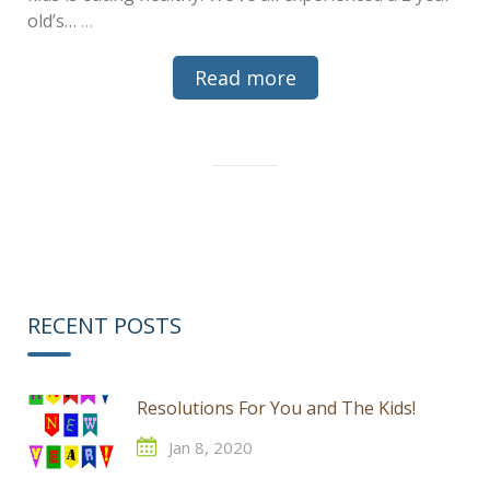
old’s…
…
Read more
RECENT POSTS
Resolutions For You and The Kids!
Jan 8, 2020