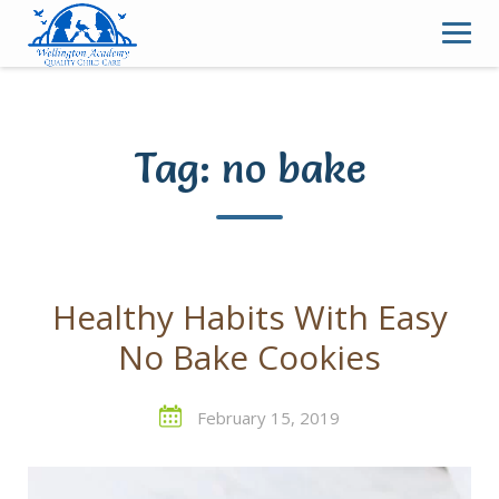
Skip
to
content
Tag:
no bake
Healthy Habits With Easy
No Bake Cookies
February 15, 2019