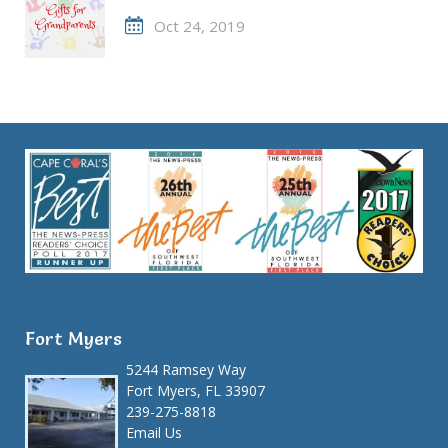
Oct 24, 2019
Fort Myers
5244 Ramsey Way
Fort Myers, FL 33907
239-275-8818
Email Us