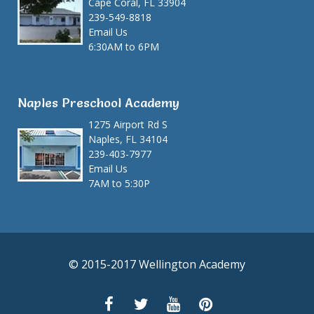
Cape Coral, FL 33904
239-549-8818
Email Us
6:30AM to 6PM
Naples Preschool Academy
1275 Airport Rd S
Naples, FL 34104
239-403-7977
Email Us
7AM to 5:30P
© 2015-2017 Wellington Academy