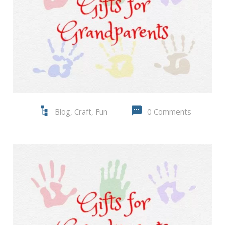
Blog
,
Craft
,
Fun
0 Comments