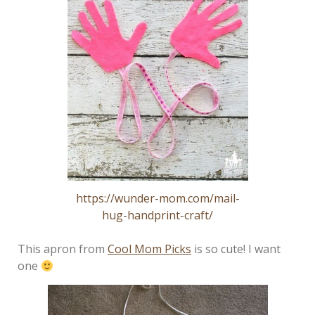
https://wunder-mom.com/mail-
hug-handprint-craft/
This apron from
Cool Mom Picks
is so cute! I want
one