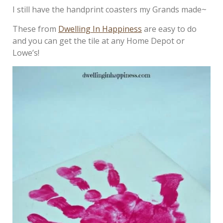
I still have the handprint coasters my Grands made~
These from
Dwelling In Happiness
are easy to do
and you can get the tile at any Home Depot or
Lowe’s!