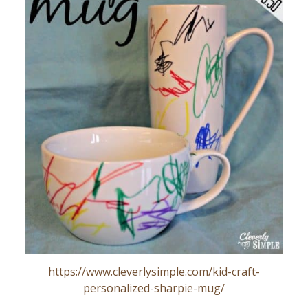
https://www.cleverlysimple.com/kid-craft-
personalized-sharpie-mug/