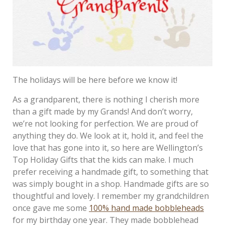
The holidays will be here before we know it!
As a grandparent, there is nothing I cherish more
than a gift made by my Grands! And don’t worry,
we’re not looking for perfection. We are proud of
anything they do. We look at it, hold it, and feel the
love that has gone into it, so here are Wellington’s
Top Holiday Gifts that the kids can make. I much
prefer receiving a handmade gift, to something that
was simply bought in a shop. Handmade gifts are so
thoughtful and lovely. I remember my grandchildren
once gave me some
100% hand made bobbleheads
for my birthday one year. They made bobblehead