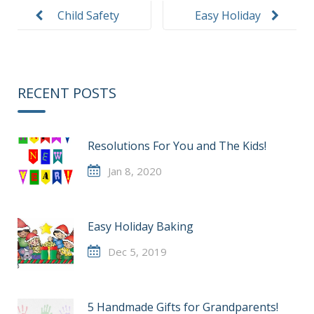
navigation
Child Safety
Easy Holiday
Passenger
Baking
Week
RECENT POSTS
Resolutions For You and The Kids!
Jan 8, 2020
Easy Holiday Baking
Dec 5, 2019
5 Handmade Gifts for Grandparents!