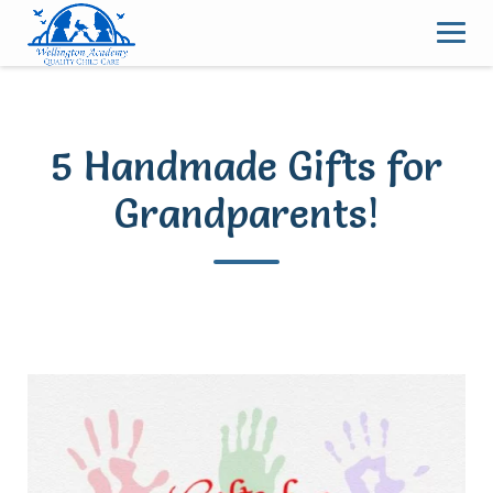
Skip
to
content
5 Handmade Gifts for
Grandparents!