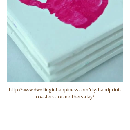
http://www.dwellinginhappiness.com/diy-handprint-
coasters-for-mothers-day/
Post