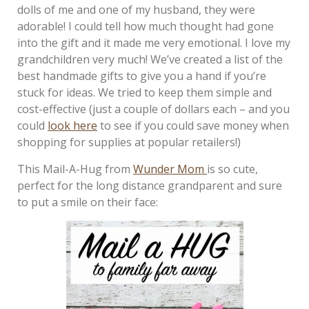
dolls of me and one of my husband, they were
adorable! I could tell how much thought had gone
into the gift and it made me very emotional. I love my
grandchildren very much! We’ve created a list of the
best handmade gifts to give you a hand if you’re
stuck for ideas. We tried to keep them simple and
cost-effective (just a couple of dollars each – and you
could
look here
to see if you could save money when
shopping for supplies at popular retailers!)
This Mail-A-Hug from
Wunder Mom
is so cute,
perfect for the long distance grandparent and sure
to put a smile on their face: