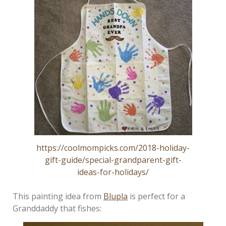
https://coolmompicks.com/2018-holiday-
gift-guide/special-grandparent-gift-
ideas-for-holidays/
This painting idea from
Blupla
is perfect for a
Granddaddy that fishes: