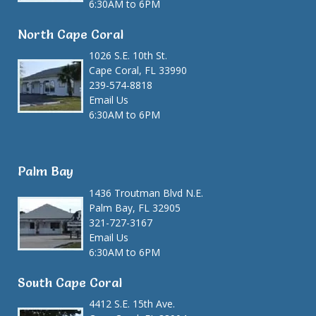
6:30AM to 6PM
North Cape Coral
1026 S.E. 10th St.
Cape Coral, FL 33990
239-574-8818
Email Us
6:30AM to 6PM
Palm Bay
1436 Troutman Blvd N.E.
Palm Bay, FL 32905
321-727-3167
Email Us
6:30AM to 6PM
South Cape Coral
4412 S.E. 15th Ave.