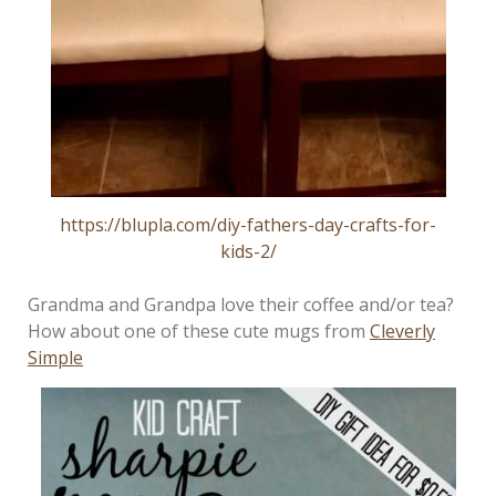
https://blupla.com/diy-fathers-day-crafts-for-
kids-2/
Grandma and Grandpa love their coffee and/or tea?
How about one of these cute mugs from
Cleverly
Simple