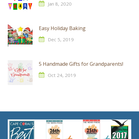
Jan 8, 2020
Easy Holiday Baking
Dec 5, 2019
5 Handmade Gifts for Grandparents!
Oct 24, 2019