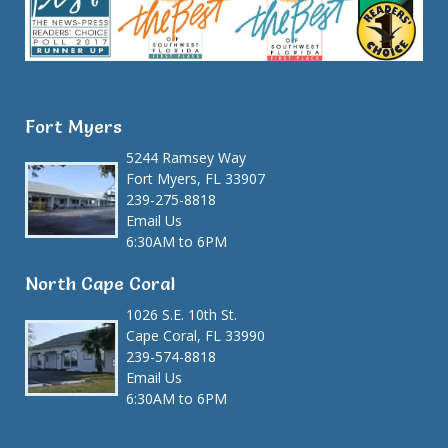
Fort Myers
5244 Ramsey Way
Fort Myers, FL 33907
239-275-8818
Email Us
6:30AM to 6PM
North Cape Coral
1026 S.E. 10th St.
Cape Coral, FL 33990
239-574-8818
Email Us
6:30AM to 6PM