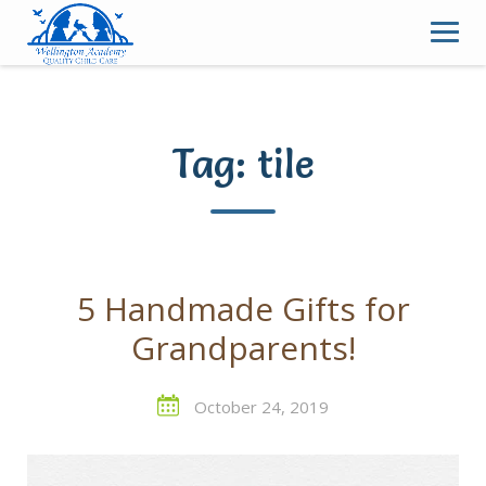
Skip
to
content
Tag:
tile
5 Handmade Gifts for
Grandparents!
October 24, 2019