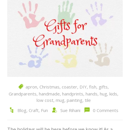
apron
,
Christmas
,
coaster
,
DIY
,
fish
,
gifts
,
Grandparents
,
handmade
,
handprints
,
hands
,
hug
,
kids
,
low cost
,
mug
,
painting
,
tile
Blog
,
Craft
,
Fun
Sue Rihani
0 Comments
The holidays will be here before we know it! As a