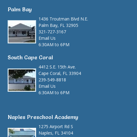
Palm Bay
1436 Troutman Blvd N.E.
Palm Bay, FL 32905
321-727-3167
Email Us
6:30AM to 6PM
South Cape Coral
4412 S.E. 15th Ave.
Cape Coral, FL 33904
239-549-8818
Email Us
6:30AM to 6PM
Naples Preschool Academy
1275 Airport Rd S
Naples, FL 34104