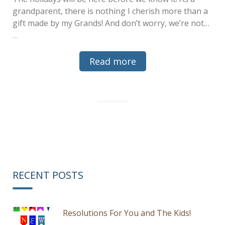
grandparent, there is nothing I cherish more than a
gift made by my Grands! And don’t worry, we’re not…
…
Read more
RECENT POSTS
Resolutions For You and The Kids!