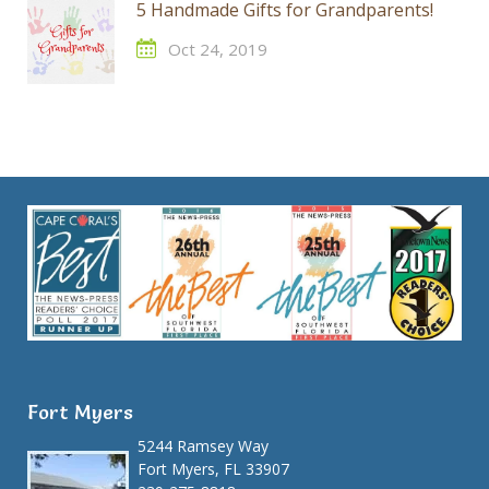
5 Handmade Gifts for Grandparents!
Oct 24, 2019
Fort Myers
5244 Ramsey Way
Fort Myers, FL 33907