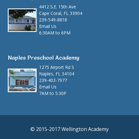
4412 S.E. 15th Ave.
Cape Coral, FL 33904
239-549-8818
Email Us
6:30AM to 6PM
Naples Preschool Academy
1275 Airport Rd S
Naples, FL 34104
239-403-7977
Email Us
7AM to 5:30P
© 2015-2017 Wellington Academy