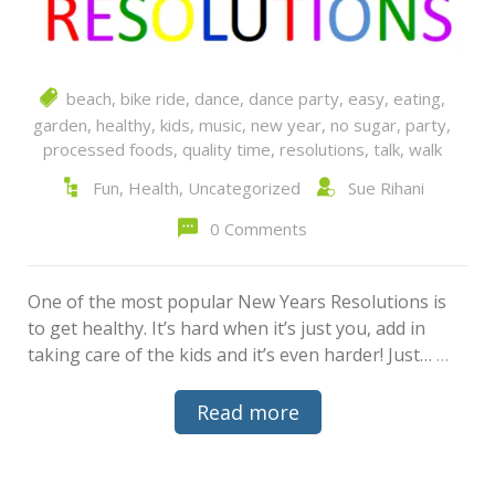
beach
,
bike ride
,
dance
,
dance party
,
easy
,
eating
,
garden
,
healthy
,
kids
,
music
,
new year
,
no sugar
,
party
,
processed foods
,
quality time
,
resolutions
,
talk
,
walk
Fun
,
Health
,
Uncategorized
Sue Rihani
0 Comments
One of the most popular New Years Resolutions is
to get healthy. It’s hard when it’s just you, add in
taking care of the kids and it’s even harder! Just…
…
Read more