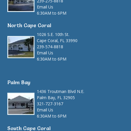
239-275-8818
Email Us
6:30AM to 6PM
North Cape Coral
1026 S.E. 10th St.
Cape Coral, FL 33990
239-574-8818
Email Us
6:30AM to 6PM
Palm Bay
1436 Troutman Blvd N.E.
Palm Bay, FL 32905
321-727-3167
Email Us
6:30AM to 6PM
South Cape Coral