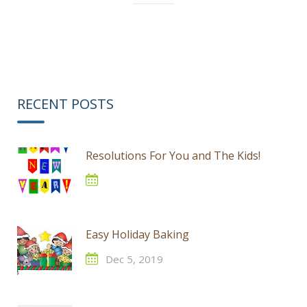
RECENT POSTS
Resolutions For You and The Kids!
Easy Holiday Baking
Dec 5, 2019