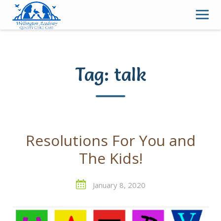
Skip
to
content
Tag:
talk
Resolutions For You and
The Kids!
January 8, 2020