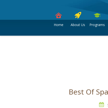
Skip
to
content
Home
About Us
Programs
Best Of Sp