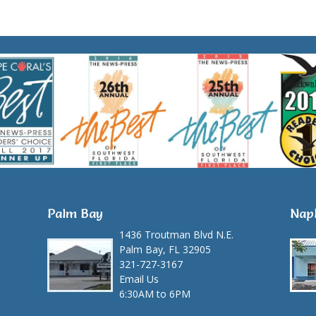
Palm Bay
Nap
1436 Troutman Blvd N.E.
Palm Bay, FL 32905
321-727-3167
Email Us
6:30AM to 6PM