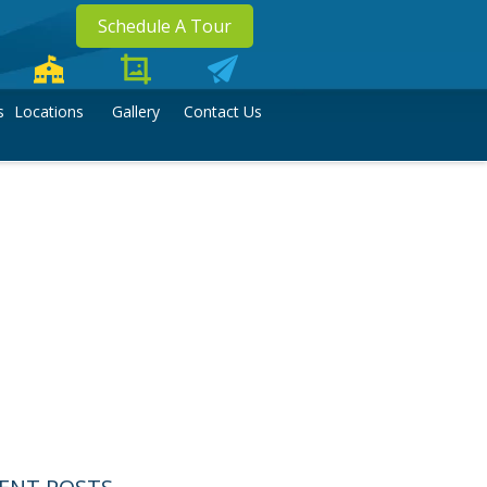
Schedule A Tour
s
Locations
Gallery
Contact Us