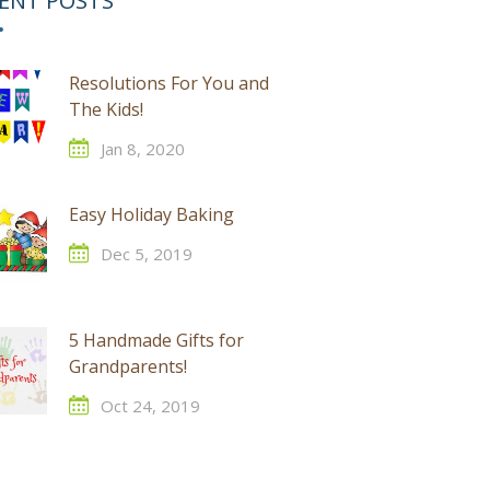
ENT POSTS
Resolutions For You and
The Kids!
Jan 8, 2020
Easy Holiday Baking
Dec 5, 2019
5 Handmade Gifts for
Grandparents!
Oct 24, 2019