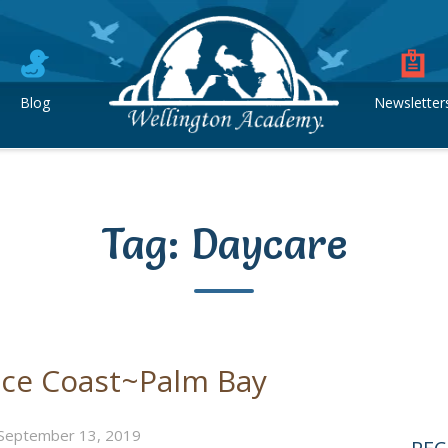
Blog
Newsletter
Tag:
Daycare
ace Coast~Palm Bay
September 13, 2019