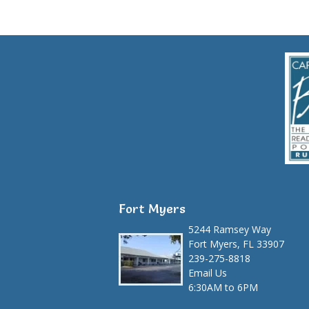
Fort Myers
5244 Ramsey Way
Fort Myers, FL 33907
239-275-8818
Email Us
6:30AM to 6PM