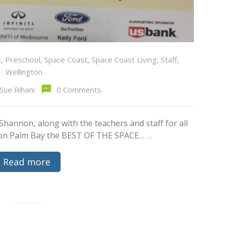
r
,
Preschool
,
Space Coast
,
Space Coast Living
,
Staff
,
Wellington
Sue Rihani
0 Comments
 Shannon, along with the teachers and staff for all
gton Palm Bay the BEST OF THE SPACE…
…
Read more