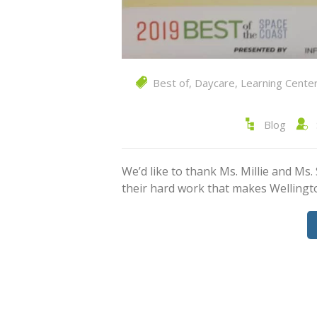
Best of
,
Daycare
,
Learning Cente
Blog
We’d like to thank Ms. Millie and Ms.
their hard work that makes Wellin