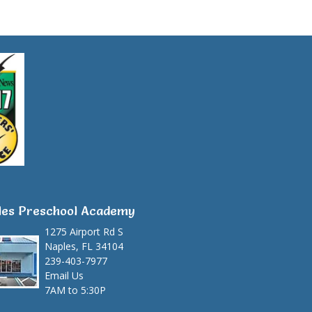
les Preschool Academy
1275 Airport Rd S
Naples, FL 34104
239-403-7977
Email Us
7AM to 5:30P