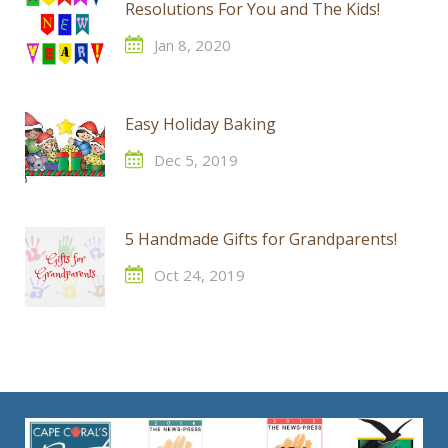
Resolutions For You and The Kids!
Jan 8, 2020
Easy Holiday Baking
Dec 5, 2019
5 Handmade Gifts for Grandparents!
Oct 24, 2019