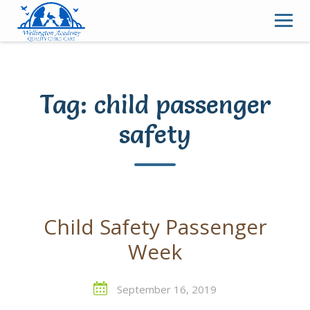
Skip
to
content
Tag:
child passenger
safety
Child Safety Passenger
Week
September 16, 2019