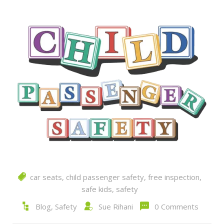
car seats
,
child passenger safety
,
free inspection
,
safe kids
,
safety
Blog
,
Safety
Sue Rihani
0 Comments