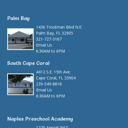
Palm Bay
1436 Troutman Blvd N.E.
Palm Bay, FL 32905
321-727-3167
Email Us
6:30AM to 6PM
South Cape Coral
4412 S.E. 15th Ave.
Cape Coral, FL 33904
239-549-8818
Email Us
6:30AM to 6PM
Naples Preschool Academy
1275 Airport Rd S