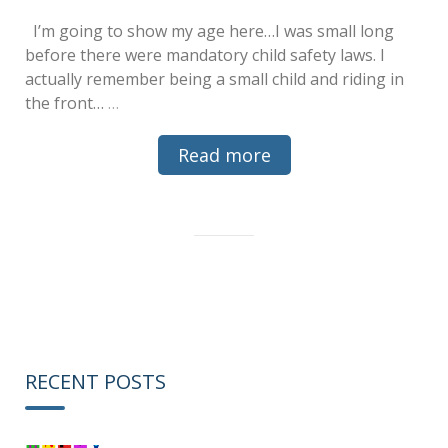
I’m going to show my age here…I was small long
before there were mandatory child safety laws. I
actually remember being a small child and riding in
the front…
…
Read more
RECENT POSTS