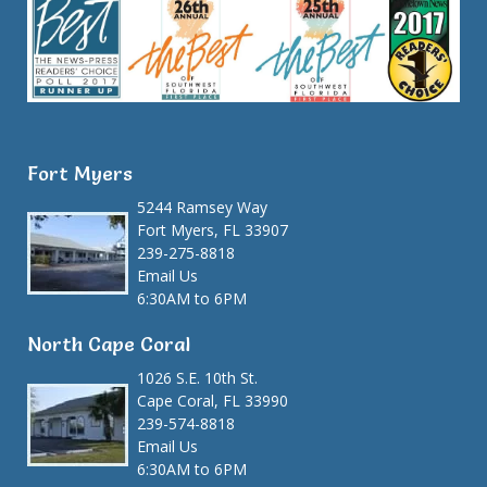
Fort Myers
5244 Ramsey Way
Fort Myers, FL 33907
239-275-8818
Email Us
6:30AM to 6PM
North Cape Coral
1026 S.E. 10th St.
Cape Coral, FL 33990
239-574-8818
Email Us
6:30AM to 6PM