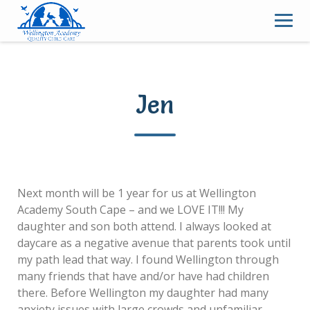
Skip
to
content
Jen
Next month will be 1 year for us at Wellington
Academy South Cape – and we LOVE IT!!! My
daughter and son both attend. I always looked at
daycare as a negative avenue that parents took until
my path lead that way. I found Wellington through
many friends that have and/or have had children
there. Before Wellington my daughter had many
anxiety issues with large crowds and unfamiliar