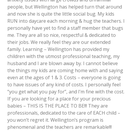
people, but Wellington has helped turn that around
and now she is quite the little social bug. My kids
RUN into daycare each morning & hug the teachers. I
personally have yet to find a staff member that bugs
me. They are all so nice, respectful & dedicated to
their jobs. We really feel they are our extended
family. Learning – Wellington has provided my
children with the utmost professional teaching, my
husband and I are blown away by. I cannot believe
the things my kids are coming home with and saying
even at the ages of 1 & 3. Costs – everyone is going
to have issues of any kind of costs. I personally feel
“you get what you pay for”, and I’m fine with the cost.
If you are looking for a place for your precious
babies – THIS IS THE PLACE TO BE!!! They are
professionals, dedicated to the care of EACH child –
you won’t regret it. Wellington’s program is
phenomenal and the teachers are remarkable!!!