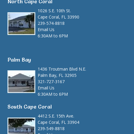
North Cape Coral
1026 S.E. 10th St.
Cape Coral, FL 33990
239-574-8818
Email Us
6:30AM to 6PM
Palm Bay
1436 Troutman Blvd N.E.
Palm Bay, FL 32905
321-727-3167
Email Us
6:30AM to 6PM
South Cape Coral
4412 S.E. 15th Ave.
Cape Coral, FL 33904
239-549-8818