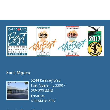
Fort Myers
5244 Ramsey Way
Fort Myers, FL 33907
239-275-8818
Email Us
6:30AM to 6PM