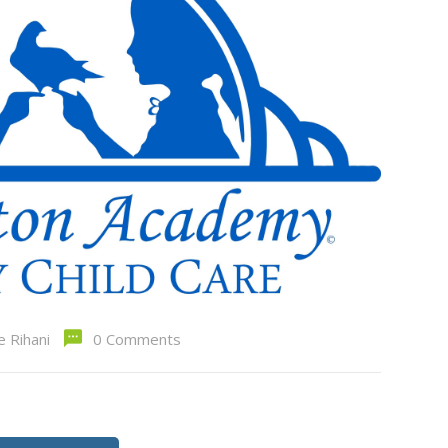
e Rihani
0 Comments