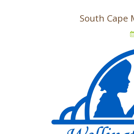
South Cape 