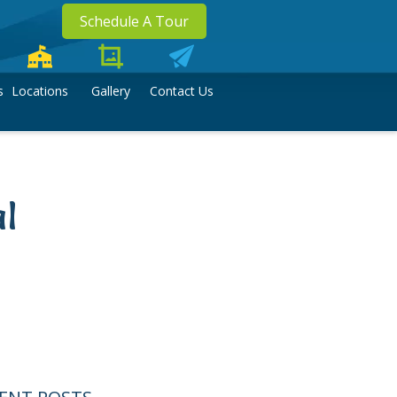
Schedule A Tour
s
Locations
Gallery
Contact Us
l