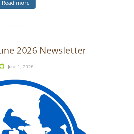
Read more
une 2026 Newsletter
June 1, 2026