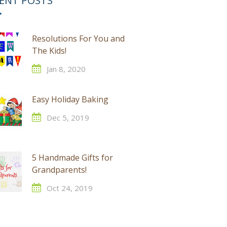
ENT POSTS
Resolutions For You and
The Kids!
Jan 8, 2020
Easy Holiday Baking
Dec 5, 2019
5 Handmade Gifts for
Grandparents!
Oct 24, 2019