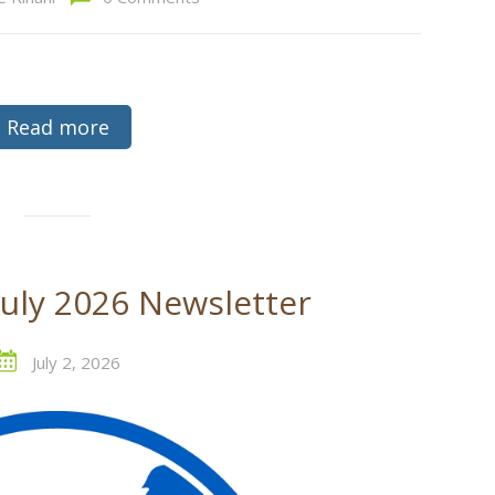
Read more
July 2026 Newsletter
July 2, 2026