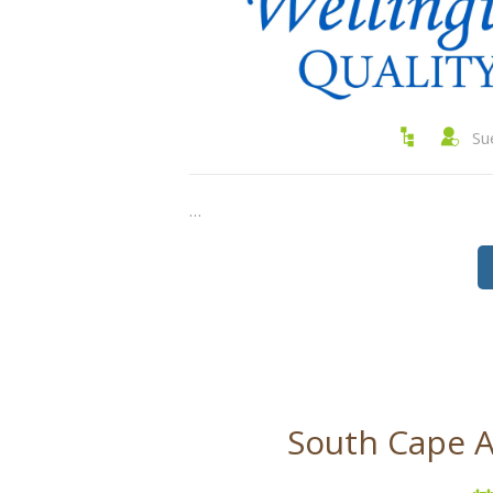
Su
…
South Cape A