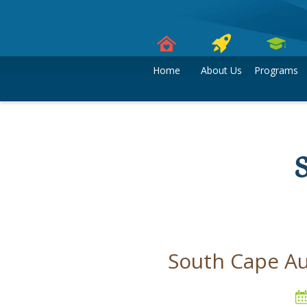
Skip
to
content
Home
About Us
Programs
South Cape Au