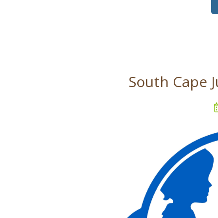
South Cape J