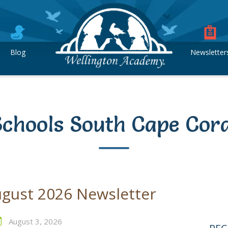
Blog
Newsletter
Schools South Cape Cora
gust 2026 Newsletter
August 3, 2026