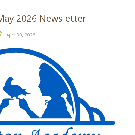
May 2026 Newsletter
April 30, 2026