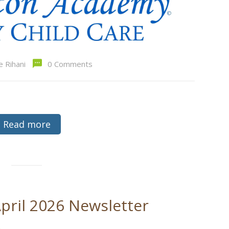
e Rihani
0 Comments
Read more
pril 2026 Newsletter