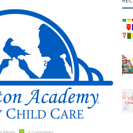
REC
e Rihani
0 Comments