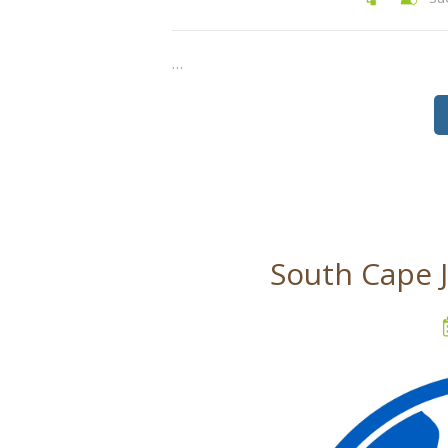
…
South Cape 