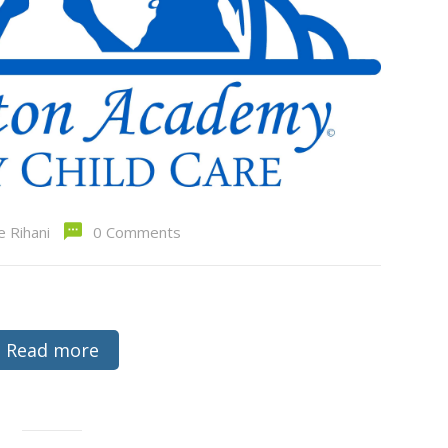
e Rihani
0 Comments
Read more