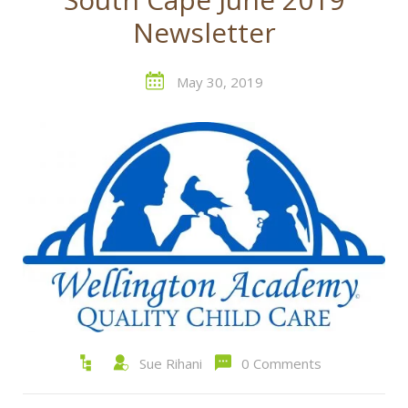
Newsletter
May 30, 2019
Sue Rihani
0 Comments