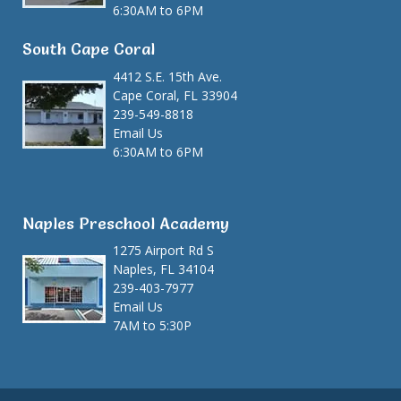
6:30AM to 6PM
South Cape Coral
4412 S.E. 15th Ave.
Cape Coral, FL 33904
239-549-8818
Email Us
6:30AM to 6PM
Naples Preschool Academy
1275 Airport Rd S
Naples, FL 34104
239-403-7977
Email Us
7AM to 5:30P