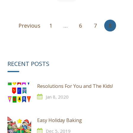
Posts
Previous
1
…
6
7
8
pagination
RECENT POSTS
Resolutions For You and The Kids!
Jan 8, 2020
Easy Holiday Baking
Dec 5, 2019