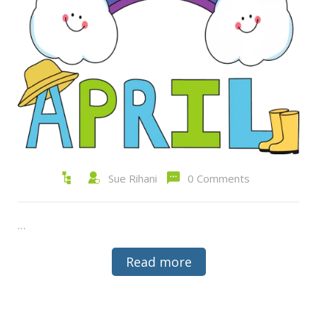
Sue Rihani
0 Comments
…
Read more