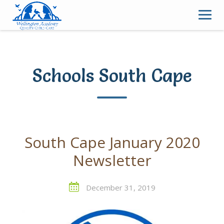
Skip
to
content
Schools South Cape
South Cape January 2020
Newsletter
December 31, 2019