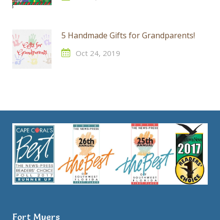
5 Handmade Gifts for Grandparents!
Oct 24, 2019
Fort Myers