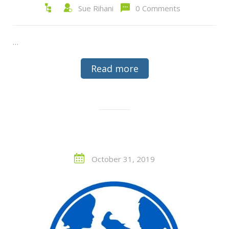
Sue Rihani
0 Comments
…
Read more
October 31, 2019