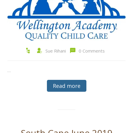
Sue Rihani
0 Comments
…
Read more
South Cape June 2019