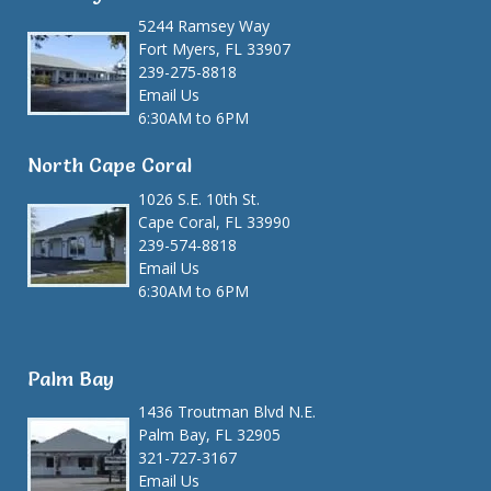
5244 Ramsey Way
Fort Myers, FL 33907
239-275-8818
Email Us
6:30AM to 6PM
North Cape Coral
1026 S.E. 10th St.
Cape Coral, FL 33990
239-574-8818
Email Us
6:30AM to 6PM
Palm Bay
1436 Troutman Blvd N.E.
Palm Bay, FL 32905
321-727-3167
Email Us