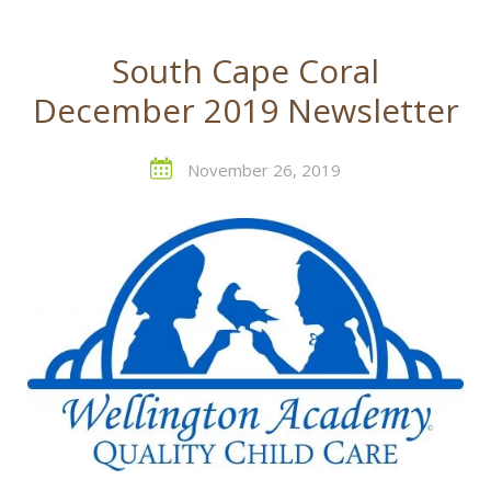
South Cape Coral
December 2019 Newsletter
November 26, 2019