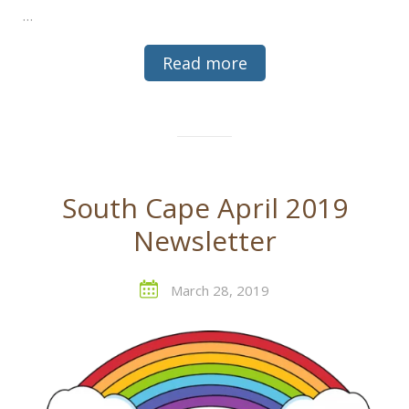
…
Read more
South Cape April 2019
Newsletter
March 28, 2019