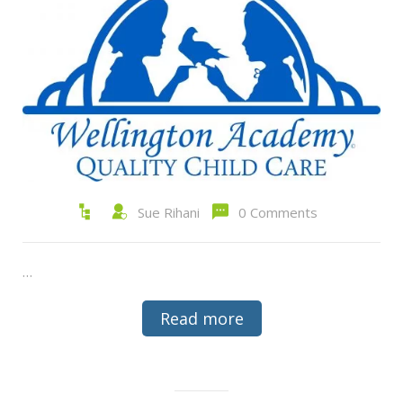
Sue Rihani
0 Comments
…
Read more