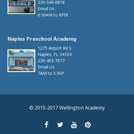
239-549-8818
Email Us
6:30AM to 6PM
Naples Preschool Academy
1275 Airport Rd S
Naples, FL 34104
239-403-7977
Email Us
7AM to 5:30P
© 2015-2017 Wellington Academy