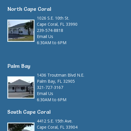
North Cape Coral
1026 S.E. 10th St.
Cape Coral, FL 33990
239-574-8818
Email Us
6:30AM to 6PM
Palm Bay
1436 Troutman Blvd N.E.
Palm Bay, FL 32905
321-727-3167
Email Us
6:30AM to 6PM
South Cape Coral
4412 S.E. 15th Ave.
Cape Coral, FL 33904