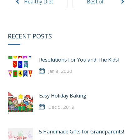
Healthy Diet
Best of
Southwest
Florida 2015
RECENT POSTS
Resolutions For You and The Kids!
Jan 8, 2020
Easy Holiday Baking
Dec 5, 2019
5 Handmade Gifts for Grandparents!