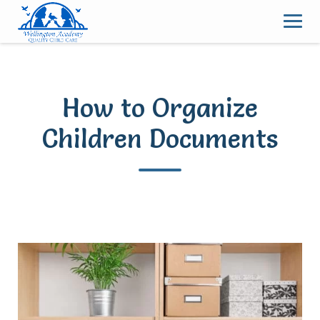
Skip
to
content
How to Organize
Children Documents