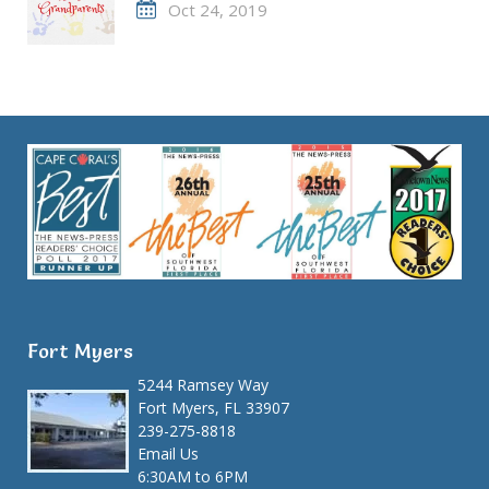
Oct 24, 2019
Fort Myers
5244 Ramsey Way
Fort Myers, FL 33907
239-275-8818
Email Us
6:30AM to 6PM