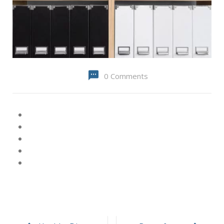
0 Comments
Post
navigation