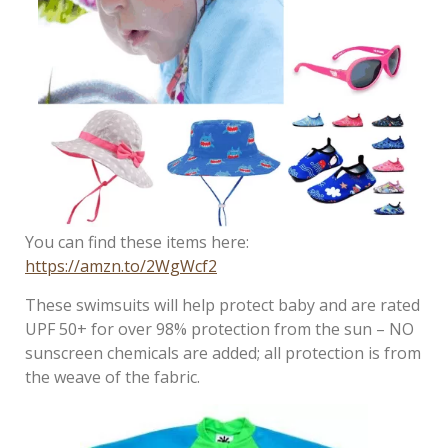
You can find these items here:
https://amzn.to/2WgWcf2
These swimsuits will help protect baby and are rated
UPF 50+ for over 98% protection from the sun – NO
sunscreen chemicals are added; all protection is from
the weave of the fabric.