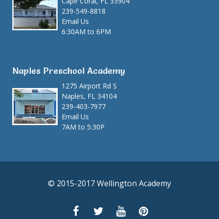
Cape Coral, FL 33904
239-549-8818
Email Us
6:30AM to 6PM
Naples Preschool Academy
1275 Airport Rd S
Naples, FL 34104
239-403-7977
Email Us
7AM to 5:30P
© 2015-2017 Wellington Academy