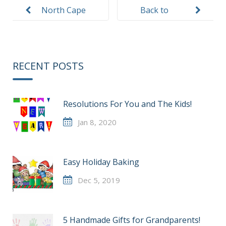
navigation
North Cape
Back to
VPK Teacher
School
Letters
Safety
RECENT POSTS
Resolutions For You and The Kids!
Jan 8, 2020
Easy Holiday Baking
Dec 5, 2019
5 Handmade Gifts for Grandparents!