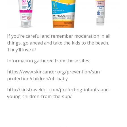
If you’re careful and remember moderation in all
things, go ahead and take the kids to the beach.
They’ll love it!
Information gathered from these sites:
https://www.skincancer.org/prevention/sun-
protection/children/oh-baby
http://kidstraveldoc.com/protecting-infants-and-
young-children-from-the-sun/
Post