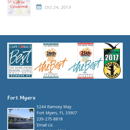
Oct 24, 2019
Fort Myers
5244 Ramsey Way
Fort Myers, FL 33907
239-275-8818
Email Us