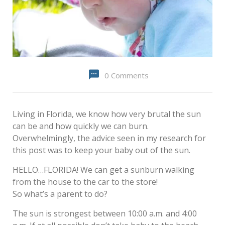
0 Comments
Living in Florida, we know how very brutal the sun
can be and how quickly we can burn.
Overwhelmingly, the advice seen in my research for
this post was to keep your baby out of the sun.
HELLO…FLORIDA! We can get a sunburn walking
from the house to the car to the store!
So what’s a parent to do?
The sun is strongest between 10:00 a.m. and 4:00