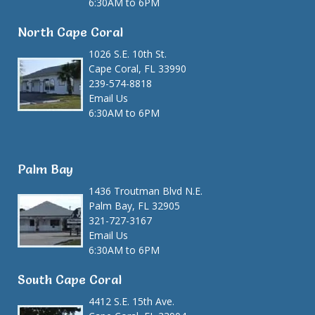
6:30AM to 6PM
North Cape Coral
1026 S.E. 10th St.
Cape Coral, FL 33990
239-574-8818
Email Us
6:30AM to 6PM
Palm Bay
1436 Troutman Blvd N.E.
Palm Bay, FL 32905
321-727-3167
Email Us
6:30AM to 6PM
South Cape Coral
4412 S.E. 15th Ave.