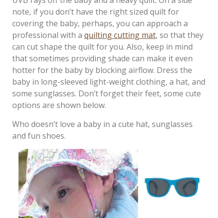
UVB rays off the baby and a heavy quilt. On a side
note, if you don’t have the right sized quilt for
covering the baby, perhaps, you can approach a
professional with a
quilting cutting mat
, so that they
can cut shape the quilt for you. Also, keep in mind
that sometimes providing shade can make it even
hotter for the baby by blocking airflow. Dress the
baby in long-sleeved light-weight clothing, a hat, and
some sunglasses. Don’t forget their feet, some cute
options are shown below.
Who doesn’t love a baby in a cute hat, sunglasses
and fun shoes.