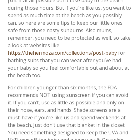
p.m. If at all possible don’t take baby to the beach
during those hours. But if you’re like us, you want to
spend as much time at the beach as you possibly
can, so here are some tips to keep our little ones
safe from those nasty sunburns. Also mums,
remember, you need to be protected as well, so take
a look at websites like
https://thehermoza.com/collections/post-baby
for
bathing suits that you can wear after you’ve had
your baby so you feel comfortable out and about at
the beach too.
For children younger than six months, the FDA
recommends NOT using sunscreen if you can avoid
it. If you can’t, use as little as possible and only on
their nose, ears, and hands. Shade screens are a
must-have if you’re like us and spend weekends at
the beach. Just don’t use that blanket in the closet.
You need something designed to keep the UVA and