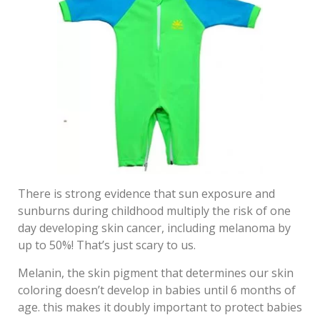
There is strong evidence that sun exposure and
sunburns during childhood multiply the risk of one
day developing skin cancer, including melanoma by
up to 50%! That’s just scary to us.
Melanin, the skin pigment that determines our skin
coloring doesn’t develop in babies until 6 months of
age. this makes it doubly important to protect babies