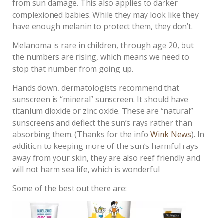
from sun damage. This also applies to darker
complexioned babies. While they may look like they
have enough melanin to protect them, they don’t.
Melanoma is rare in children, through age 20, but
the numbers are rising, which means we need to
stop that number from going up.
Hands down, dermatologists recommend that
sunscreen is “mineral” sunscreen. It should have
titanium dioxide or zinc oxide. These are “natural”
sunscreens and deflect the sun’s rays rather than
absorbing them. (Thanks for the info
Wink News
). In
addition to keeping more of the sun’s harmful rays
away from your skin, they are also reef friendly and
will not harm sea life, which is wonderful
Some of the best out there are: