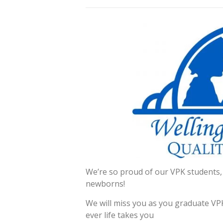
We’re so proud of our VPK students,
newborns!
We will miss you as you graduate VPK
ever life takes you