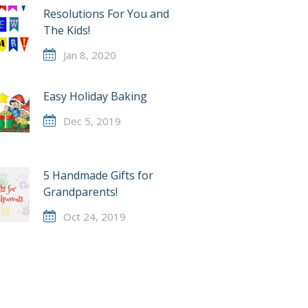
Resolutions For You and
The Kids!
Jan 8, 2020
Easy Holiday Baking
Dec 5, 2019
5 Handmade Gifts for
Grandparents!
Oct 24, 2019