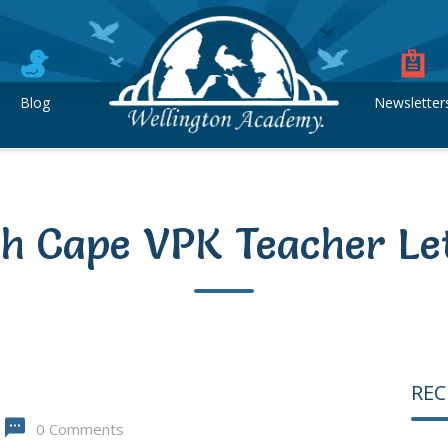
Blog
Newsletter
h Cape VPK Teacher Le
REC
0 Comments