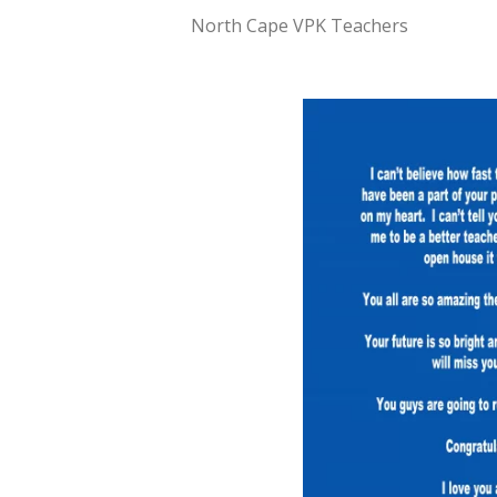
North Cape VPK Teachers