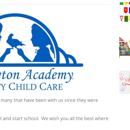
 many that have been with us since they were
 and start school. We wish you all the best where