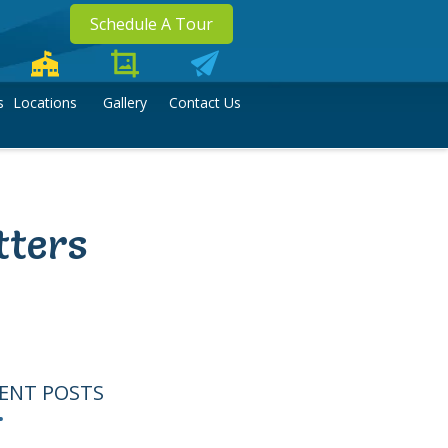
Schedule A Tour
s
Locations
Gallery
Contact Us
tters
ENT POSTS